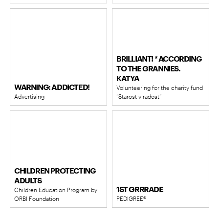
BRILLIANT! * ACCORDING
TO THE GRANNIES.
KATYA
WARNING: ADDICTED!
Volunteering for the charity fund
Advertising
“Starost v radost”
CHILDREN PROTECTING
ADULTS
1ST GRRRADE
Children Education Program by
ORBI Foundation
PEDIGREE®