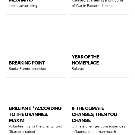
MECHANIC
Kramatorsk shelling and victims
social advertising
of War in Eastern Ukraine
YEAR OF THE
BREAKING POINT
HOMEPLACE
Social Funds, charities​
Belarus
BRILLIANT! * ACCORDING
IF THE CLIMATE
TO THE GRANNIES.
CHANGES, THEN YOU
MAXIM
CHANGE
Volunteering for the charity fund
Climate changes consequences
“Starost v radost”
influence on human health