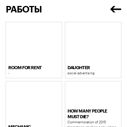
РАБОТЫ
ROOM FOR RENT
DAUGHTER
-
social advertising
HOW MANY PEOPLE
MUST DIE?
Commemoration of 2015